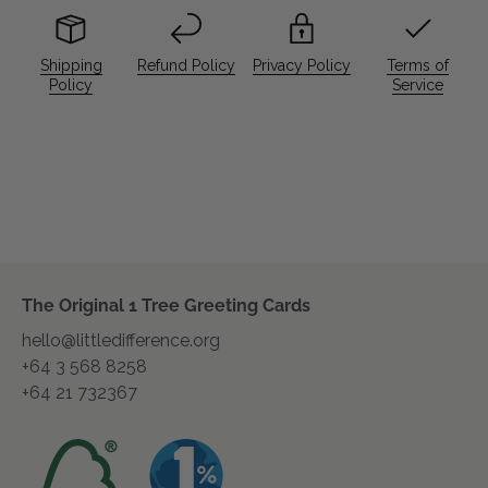
Shipping
Refund Policy
Privacy Policy
Terms of
Policy
Service
The Original 1 Tree Greeting Cards
hello@littledifference.org
+64 3 568 8258
+64 21 732367