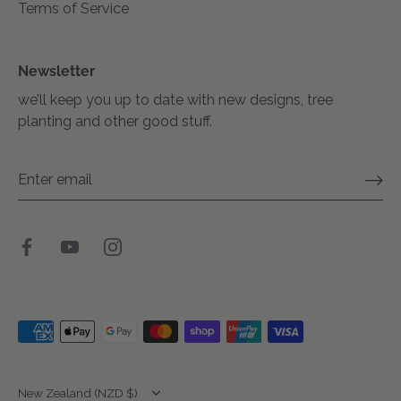
Terms of Service
Newsletter
we’ll keep you up to date with new designs, tree
planting and other good stuff.
Translation
New Zealand (NZD $)