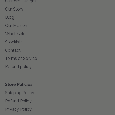
Custom Designs
Our Story
Blog
Our Mission
Wholesale
Stockists
Contact
Terms of Service
Refund policy
Store Policies
Shipping Policy
Refund Policy
Privacy Policy