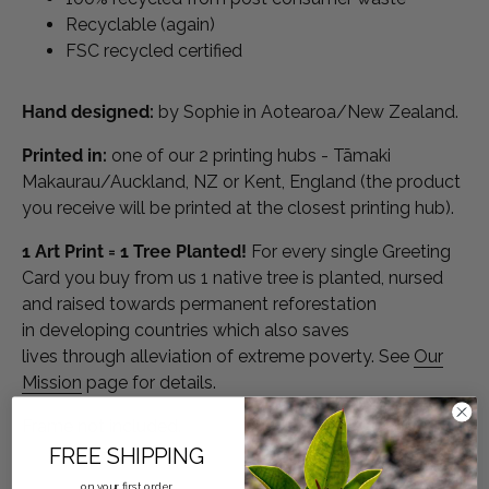
Recyclable (again)
FSC recycled certified
Hand designed:
by Sophie in Aotearoa/New Zealand.
Printed in:
one of our 2 printing hubs - Tāmaki
Makaurau/Auckland, NZ or Kent, England (the product
you receive will be printed at the closest printing hub).
1 Art Print = 1 Tree Planted!
For every single Greeting
Card you buy from us 1 native tree is planted, nursed
and raised towards permanent reforestation
in developing countries which also saves
lives through alleviation of extreme poverty. See
Our
Mission
page
for details.
Frame not included.
FREE SHIPPING
on your first order