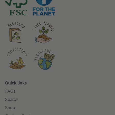
Quick links
FAQs
Search
Shop