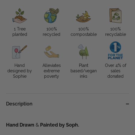
1 Tree
100%
100%
100%
planted
recycled
compostable
recyclable
Hand
Alleviates
Plant
Over 4% of
designed by
extreme
based/vegan
sales
Sophie
poverty
inks
donated
Description
Hand Drawn 
&
 Painted by Soph. 