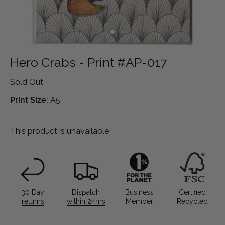
Hero Crabs - Print #AP-017
Sold Out
Print Size:
A5
This product is unavailable
30 Day
Dispatch
Business
Certified
returns
within 24hrs
Member
Recycled