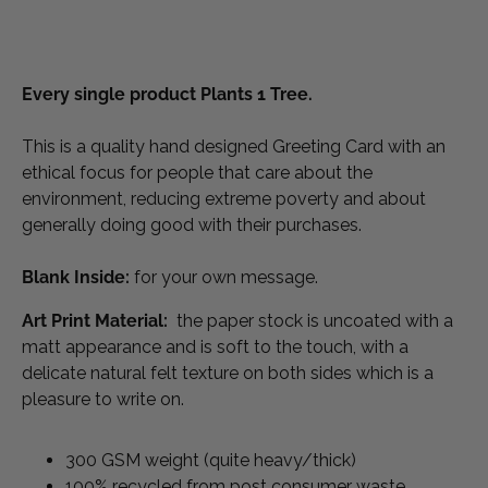
Every single product Plants 1 Tree.
This is a quality hand designed Greeting Card with an 
ethical focus for people that care about the 
environment, reducing extreme poverty and about 
generally doing good with their purchases.
Blank Inside:
 for your own message.
Art Print Material: 
 the paper stock is uncoated with a 
matt appearance and is soft to the touch, with a 
delicate natural felt texture on both sides which is a 
pleasure to write on. 
300 GSM weight (quite heavy/thick)
100% recycled from post consumer waste